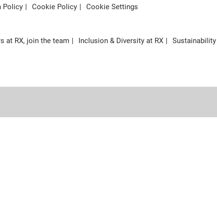
n Policy
Cookie Policy
Cookie Settings
s at RX, join the team
Inclusion & Diversity at RX
Sustainability