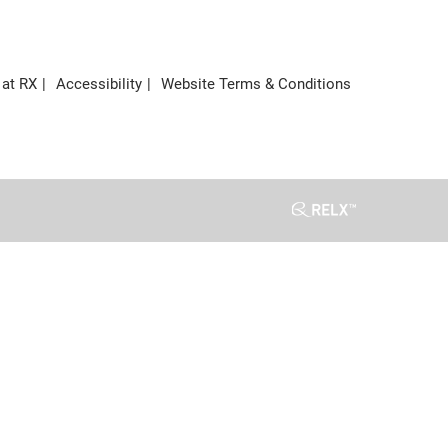
 at RX
Accessibility
Website Terms & Conditions