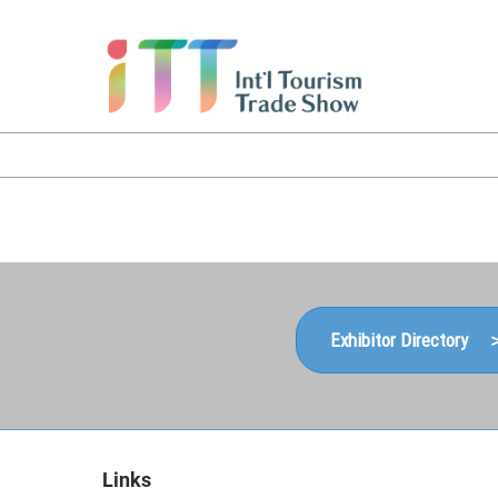
Skip
to
content
Exhibitor Directory 
Links