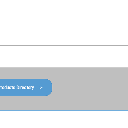
Japanese
Korean (Naver Blog)
roducts Directory ＞