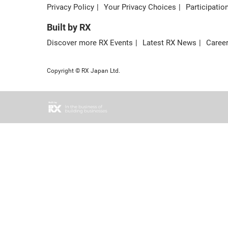
Privacy Policy
Your Privacy Choices
Participatio
Built by RX
Discover more RX Events
Latest RX News
Career
Copyright © RX Japan Ltd.