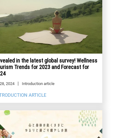
vealed in the latest global survey! Wellness
urism Trends for 2023 and Forecast for
24
28, 2024
Introduction article
TRODUCTION ARTICLE