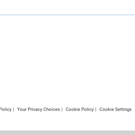
Policy
Your Privacy Choices
Cookie Policy
Cookie Settings