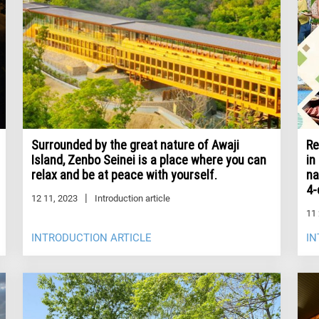
Re
Surrounded by the great nature of Awaji
in
Island, Zenbo Seinei is a place where you can
na
relax and be at peace with yourself.
4-
12 11, 2023
Introduction article
11 
INTRODUCTION ARTICLE
IN