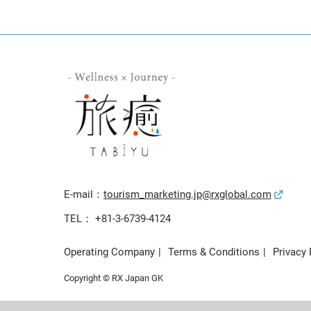
E-mail：
tourism_marketing.jp@rxglobal.com
TEL： +81-3-6739-4124
Operating Company
Terms & Conditions
Privacy 
Copyright © RX Japan GK