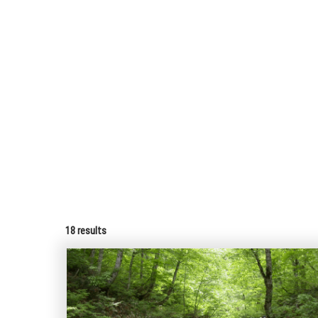
18
results