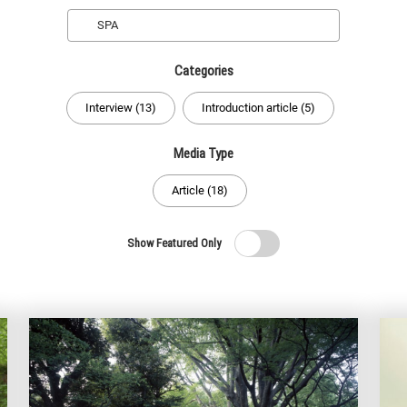
Search
Categories
Interview (13)
Introduction article (5)
Media Type
Article (18)
Show Featured Only