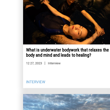
What is underwater bodywork that relaxes the
body and mind and leads to healing?
12 27, 2023
Interview
INTERVIEW