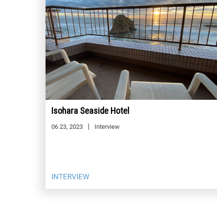
Isohara Seaside Hotel
06 23, 2023
Interview
INTERVIEW