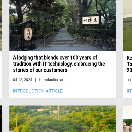
A lodging that blends over 100 years of
Re
tradition with IT technology, embracing the
To
stories of our customers
20
04 12, 2024
Introduction article
03 
INTRODUCTION ARTICLE
IN