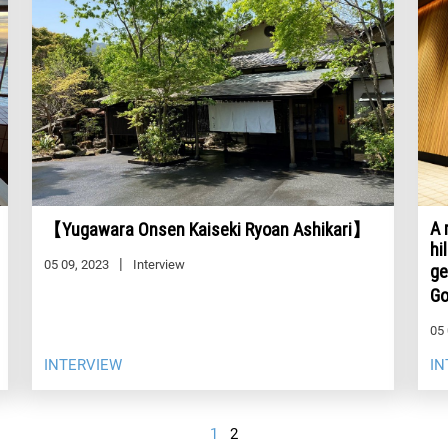
A 
【Yugawara Onsen Kaiseki Ryoan Ashikari】
hi
05 09, 2023
Interview
ge
G
05 
INTERVIEW
IN
1
2