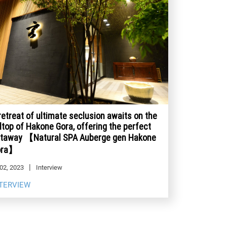
retreat of ultimate seclusion awaits on the
lltop of Hakone Gora, offering the perfect
taway 【Natural SPA Auberge gen Hakone
ora】
02, 2023
Interview
TERVIEW