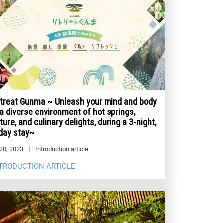
treat Gunma ~ Unleash your mind and body
 a diverse environment of hot springs,
ture, and culinary delights, during a 3-night,
day stay~
20, 2023
Introduction article
TRODUCTION ARTICLE