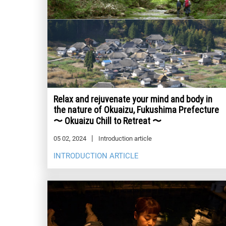
Relax and rejuvenate your mind and body in
the nature of Okuaizu, Fukushima Prefecture
〜 Okuaizu Chill to Retreat 〜
05 02, 2024
Introduction article
INTRODUCTION ARTICLE