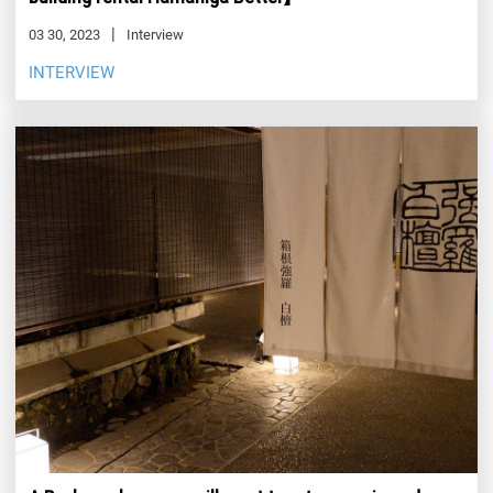
03 30, 2023
Interview
INTERVIEW