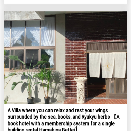
A Villa where you can relax and rest your wings
surrounded by the sea, books, and Ryukyu herbs 【A
book hotel with a membership system for a single
building rental Hamahiga Bettei】