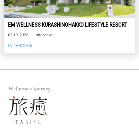
EM WELLNESS KURASHINOHAKKO LIFESTYLE RESORT
02 10, 2023
Interview
INTERVIEW