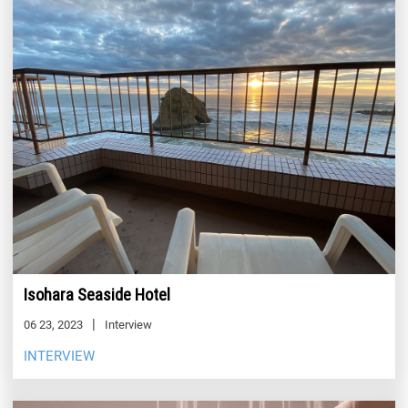
Isohara Seaside Hotel
06 23, 2023
Interview
INTERVIEW