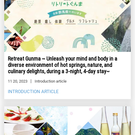
Retreat Gunma ~ Unleash your mind and body in a
diverse environment of hot springs, nature, and
culinary delights, during a 3-night, 4-day stay~
11 20, 2023
Introduction article
INTRODUCTION ARTICLE