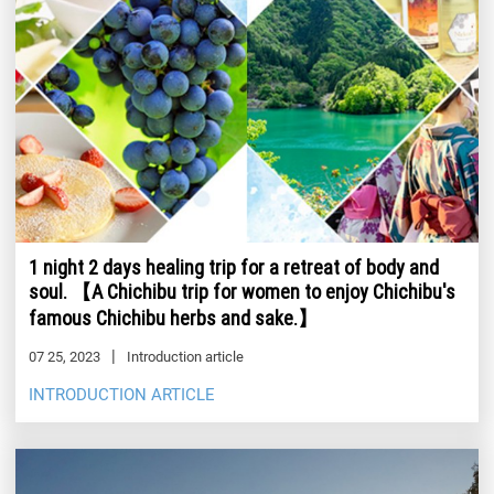
1 night 2 days healing trip for a retreat of body and
soul. 【A Chichibu trip for women to enjoy Chichibu's
famous Chichibu herbs and sake.】
07 25, 2023
Introduction article
INTRODUCTION ARTICLE