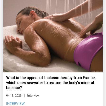
What is the appeal of thalassotherapy from France,
which uses seawater to restore the body's mineral
balance?
04 13, 2023
Interview
INTERVIEW