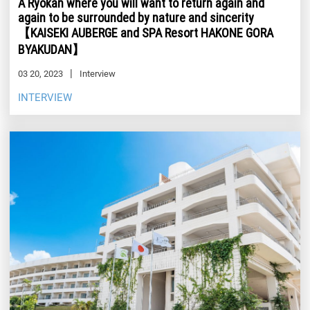
A Ryokan where you will want to return again and
again to be surrounded by nature and sincerity
【KAISEKI AUBERGE and SPA Resort HAKONE GORA
BYAKUDAN】
03 20, 2023
Interview
INTERVIEW