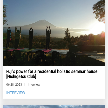
Fuji's power for a residential holistic seminar house
[Nichigetsu Club]
06 28, 2023
Interview
INTERVIEW