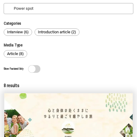
Categories
Interview (6)
Introduction article (2)
Media Type
Article (8)
Show Featured Only
8
results