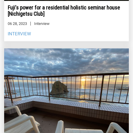
Fuji's power for a residential holistic seminar house
[Nichigetsu Club]
06 28, 2023
Interview
INTERVIEW