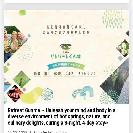
Retreat Gunma ~ Unleash your mind and body in a
diverse environment of hot springs, nature, and
culinary delights, during a 3-night, 4-day stay~
11 20, 2023
Introduction article