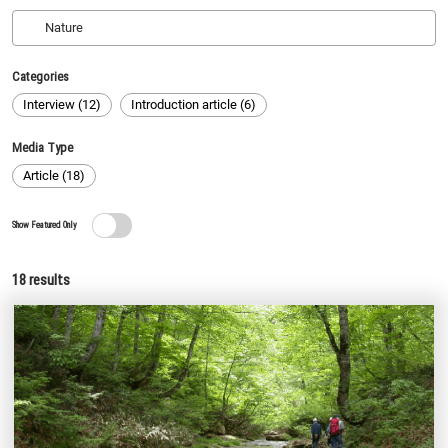
Categories
Interview (12)
Introduction article (6)
Media Type
Article (18)
Show Featured Only
18
results