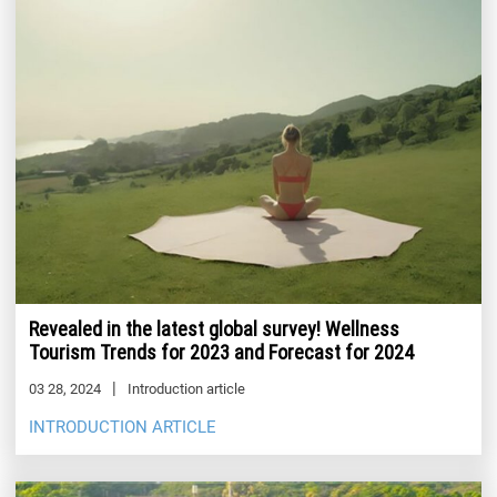
Revealed in the latest global survey! Wellness
Tourism Trends for 2023 and Forecast for 2024
03 28, 2024
Introduction article
INTRODUCTION ARTICLE