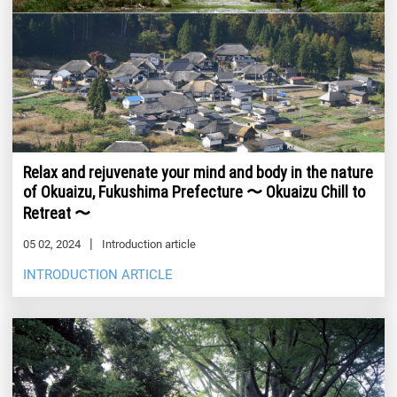
Relax and rejuvenate your mind and body in the nature
of Okuaizu, Fukushima Prefecture 〜 Okuaizu Chill to
Retreat 〜
05 02, 2024
Introduction article
INTRODUCTION ARTICLE