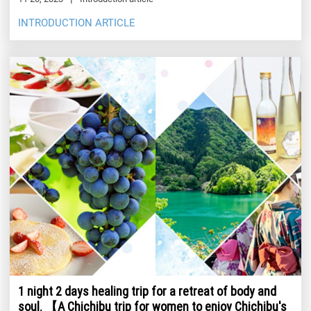
INTRODUCTION ARTICLE
1 night 2 days healing trip for a retreat of body and
soul. 【A Chichibu trip for women to enjoy Chichibu's