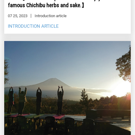
famous Chichibu herbs and sake.】
07 25, 2023
Introduction article
INTRODUCTION ARTICLE