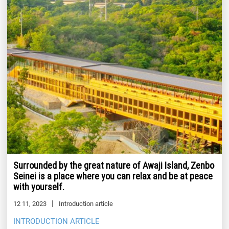
Surrounded by the great nature of Awaji Island, Zenbo
Seinei is a place where you can relax and be at peace
with yourself.
12 11, 2023
Introduction article
INTRODUCTION ARTICLE