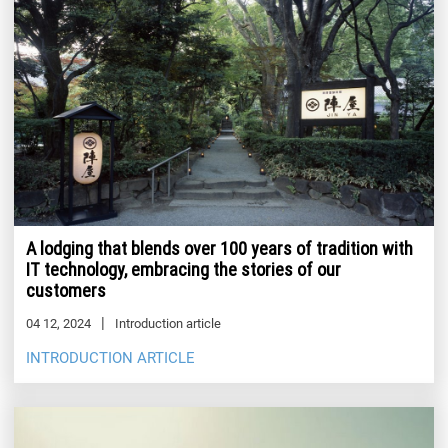
A lodging that blends over 100 years of tradition with
IT technology, embracing the stories of our
customers
04 12, 2024
Introduction article
INTRODUCTION ARTICLE