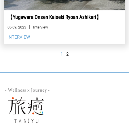
【Yugawara Onsen Kaiseki Ryoan Ashikari】
05 09, 2023
Interview
INTERVIEW
1
2