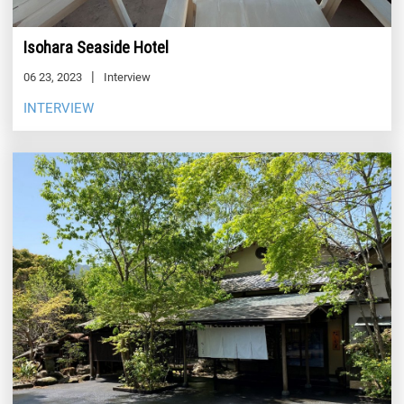
Isohara Seaside Hotel
06 23, 2023
Interview
INTERVIEW