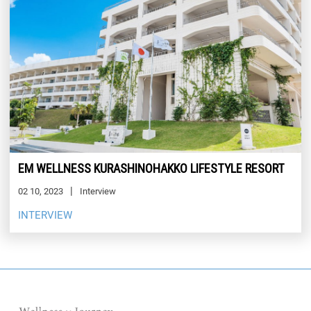
EM WELLNESS KURASHINOHAKKO LIFESTYLE RESORT
02 10, 2023
Interview
INTERVIEW