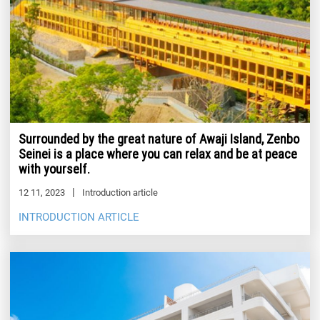
Surrounded by the great nature of Awaji Island, Zenbo
Seinei is a place where you can relax and be at peace
with yourself.
12 11, 2023
Introduction article
INTRODUCTION ARTICLE