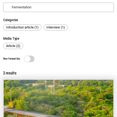
Categories
Introduction article (1)
Interview (1)
Media Type
Article (2)
Show Featured Only
2
results