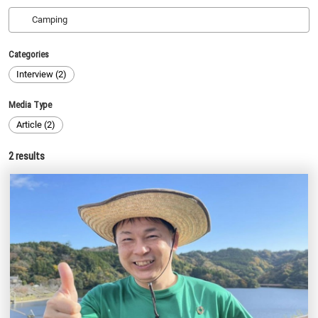
Categories
Interview (2)
Media Type
Article (2)
2
results