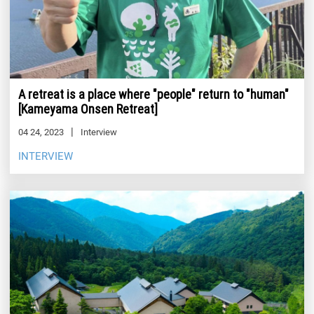
A retreat is a place where "people" return to "human"
[Kameyama Onsen Retreat]
04 24, 2023
Interview
INTERVIEW