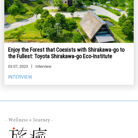
Enjoy the Forest that Coexists with Shirakawa-go to
the Fullest: Toyota Shirakawa-go Eco-Institute
03 07, 2023
Interview
INTERVIEW