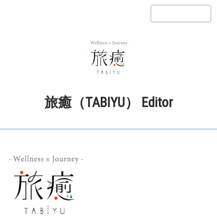
旅癒（TABIYU） Editor