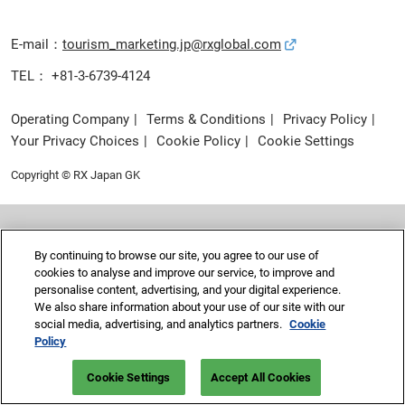
E-mail：
tourism_marketing.jp@rxglobal.com
TEL： +81-3-6739-4124
Operating Company
Terms & Conditions
Privacy Policy
Your Privacy Choices
Cookie Policy
Cookie Settings
Copyright © RX Japan GK
By continuing to browse our site, you agree to our use of
cookies to analyse and improve our service, to improve and
personalise content, advertising, and your digital experience.
We also share information about your use of our site with our
social media, advertising, and analytics partners.
Cookie
Policy
Cookie Settings
Accept All Cookies